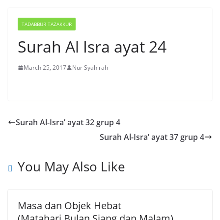
TADABBUR TAZAKKUR
Surah Al Isra ayat 24
March 25, 2017
Nur Syahirah
Surah Al-Isra’ ayat 32 grup 4
Surah Al-Isra’ ayat 37 grup 4
You May Also Like
Masa dan Objek Hebat
(Matahari,Bulan,Siang dan Malam)