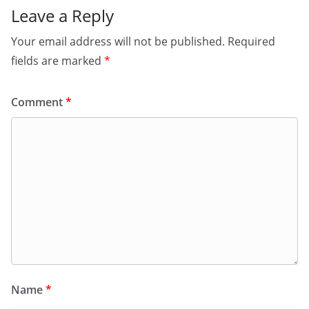
Leave a Reply
Your email address will not be published.
Required
fields are marked
*
Comment
*
Name
*