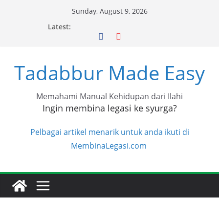
Skip
Sunday, August 9, 2026
to
Latest:
content
Tadabbur Made Easy
Memahami Manual Kehidupan dari Ilahi
Ingin membina legasi ke syurga?
Pelbagai artikel menarik untuk anda ikuti di
MembinaLegasi.com