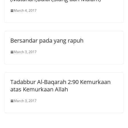
March 4, 2017
Bersandar pada yang rapuh
March 3, 2017
Tadabbur Al-Baqarah 2:90 Kemurkaan
atas Kemurkaan Allah
March 3, 2017