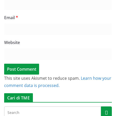
Email
*
Website
This site uses Akismet to reduce spam.
Learn how your
comment data is processed.
Cari di TME